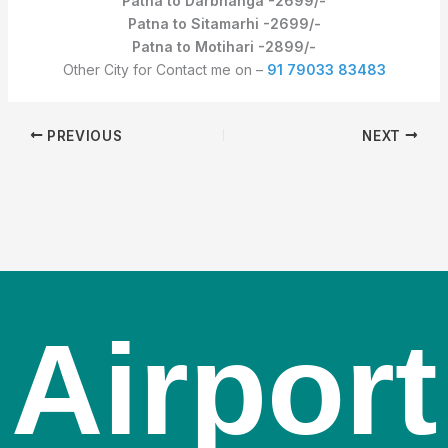
Patna to Darbhanga -2699/-
Patna to Sitamarhi -2699/-
Patna to Motihari -2899/-
Other City for Contact me on –
91 79033 83483
PREVIOUS
NEXT
Airport