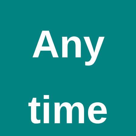
Any
time