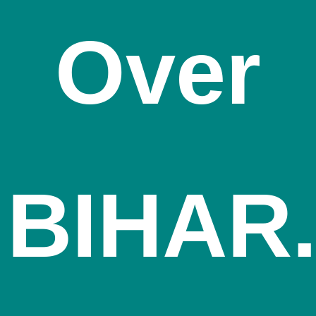
Over
BIHAR