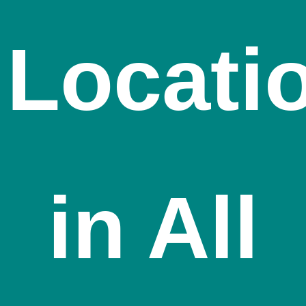
Locati
in All