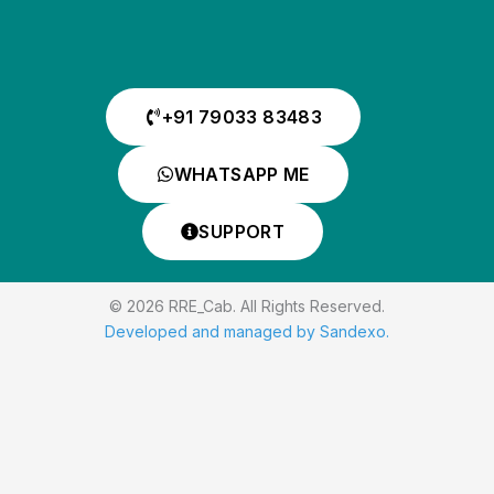
+91 79033 83483
WHATSAPP ME
SUPPORT
© 2026 RRE_Cab. All Rights Reserved.
Developed and managed by Sandexo.