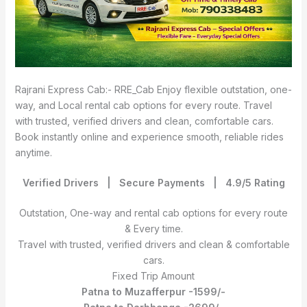
Rajrani Express Cab:- RRE_Cab Enjoy flexible outstation, one-
way, and Local rental cab options for every route. Travel
with trusted, verified drivers and clean, comfortable cars.
Book instantly online and experience smooth, reliable rides
anytime.
Verified Drivers | Secure Payments | 4.9/5 Rating
Outstation, One-way and rental cab options for every route
& Every time.
Travel with trusted, verified drivers and clean & comfortable
cars.
Fixed Trip Amount
Patna to Muzafferpur -1599/-