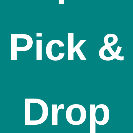
Pick &
Drop