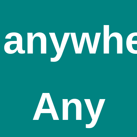
anywh
Any