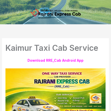
Skip
to
content
Kaimur Taxi Cab Service
Download RRE_Cab Android App